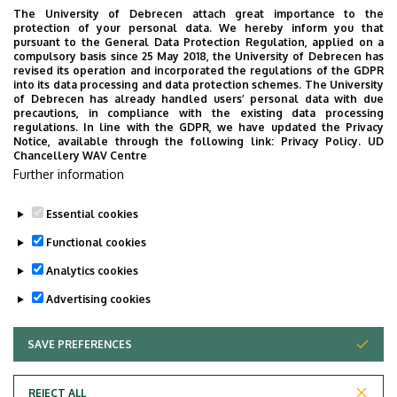
The University of Debrecen attach great importance to the
protection of your personal data. We hereby inform you that
Investigation of microRNAs involved in the differentiation
pursuant to the General Data Protection Regulation, applied on a
and activation of T-helper and B cells.
compulsory basis since 25 May 2018, the University of Debrecen has
revised its operation and incorporated the regulations of the GDPR
into its data processing and data protection schemes. The University
Study of MicroRNA polymorphisms and expression
of Debrecen has already handled users’ personal data with due
patterns in Sjögren syndrome and systemic lupus
precautions, in compliance with the existing data processing
regulations. In line with the GDPR, we have updated the Privacy
erythematosus.
Notice, available through the following link:
Privacy Policy.
UD
Chancellery WAV Centre
Pregnancy immunological studies.
Further information
Essential cookies
Last update:
2024. 09. 12. 13:45
Functional cookies
Analytics cookies
Advertising cookies
SAVE PREFERENCES
WITHDRAW CONSENT
Adatvédelem
Privacy Policy
REJECT ALL