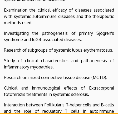
Examination the clinical efficacy of diseases associated
with systemic autoimmune diseases and the therapeutic
methods used.
Investigating the pathogenesis of primary Sjögren's
syndrome and IgG4-associated diseases.
Research of subgroups of systemic lupus erythematosus.
Study of clinical characteristics and pathogenesis of
inflammatory myopathies.
Research on mixed connective tissue disease (MCTD).
Clinical and immunological effects of Extracorporal
fotoferezis treatments in systemic sclerosis.
Interaction between Follikularis T-helper cells and B-cells
and the role of regulatory T cells in autoimmune
disorders.