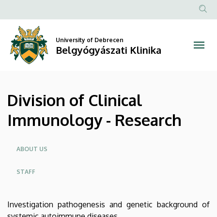
Division
Skip
to
Anonim
of
main
Felhasz
content
University of Debrecen
Clinical
fiók
Belgyógyászati Klinika
menüje
Immunology
-
Division of Clinical
Research
Immunology - Research
|
Belgyógyászati
Oldalmenü
ABOUT US
Klinika
STAFF
Investigation pathogenesis and genetic background of
systemic autoimmune diseases.